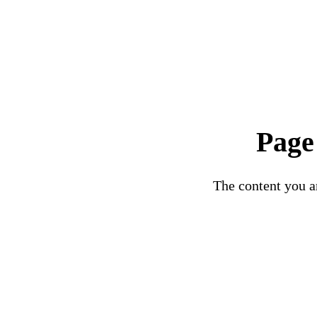
Page
The content you ar